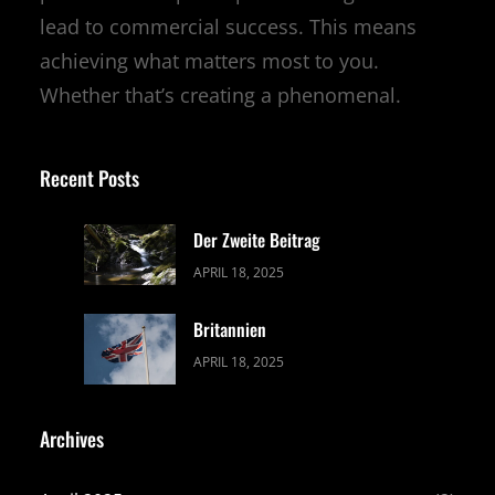
lead to commercial success. This means
achieving what matters most to you.
Whether that’s creating a phenomenal.
Recent Posts
Der Zweite Beitrag
APRIL 18, 2025
Britannien
APRIL 18, 2025
Archives