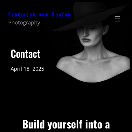
Zum
Frederick von Haefen
Inhalt
Photography
springen
Contact
April 18, 2025
Build yourself into a