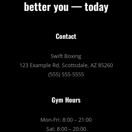
better you — today
Contact
Swift Boxing
123 Example Rd, Scottsdale, AZ 85260
(555) 555-5555
Gym Hours
Mon-Fri: 8:00 – 21:00
Sat: 8:00 – 20:00