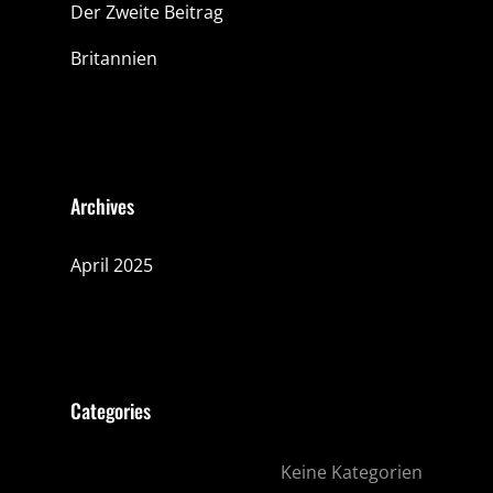
Der Zweite Beitrag
Britannien
Archives
April 2025
Categories
Keine Kategorien