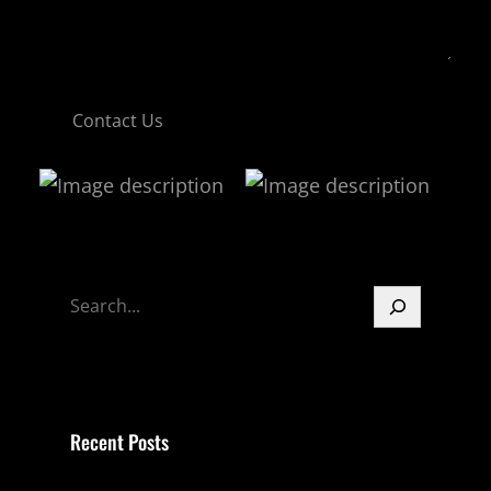
Contact Us
S
e
a
r
c
Recent Posts
h