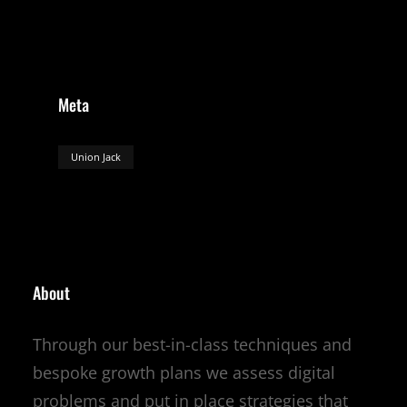
Meta
Union Jack
About
Through our best-in-class techniques and
bespoke growth plans we assess digital
problems and put in place strategies that