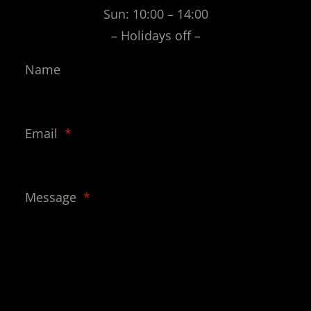
Sun: 10:00 – 14:00
– Holidays off –
Name
Email
*
Message
*